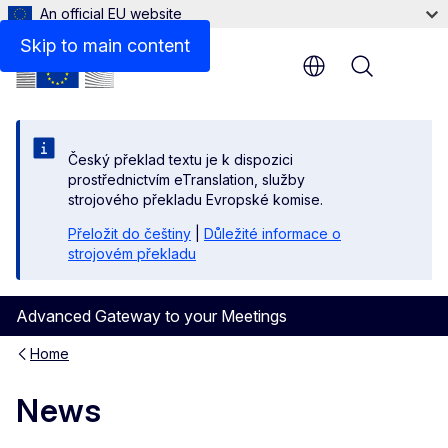
An official EU website
Skip to main content
Menu
Český překlad textu je k dispozici
prostřednictvím eTranslation, služby
strojového překladu Evropské komise.
Přeložit do češtiny
|
Důležité informace o
strojovém překladu
Advanced Gateway to your Meetings
Home
News