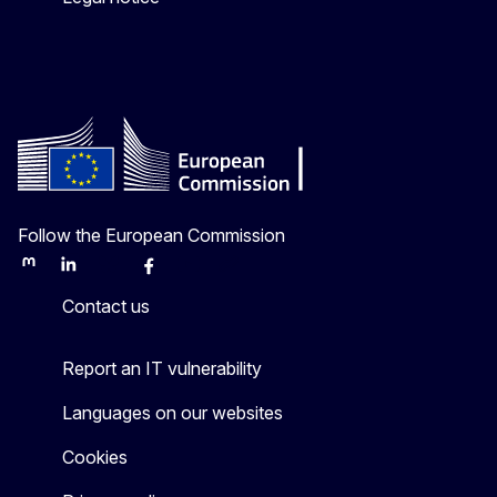
Follow the European Commission
Mastodon
LinkedIn
Bluesky
Facebook
Youtube
Other
Contact us
Report an IT vulnerability
Languages on our websites
Cookies