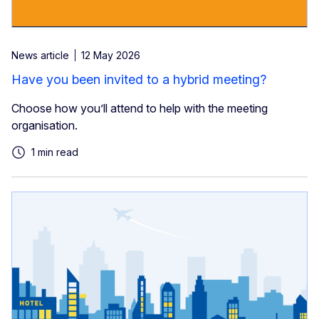
News article
12 May 2026
Have you been invited to a hybrid meeting?
Choose how you’ll attend to help with the meeting
organisation.
1 min read