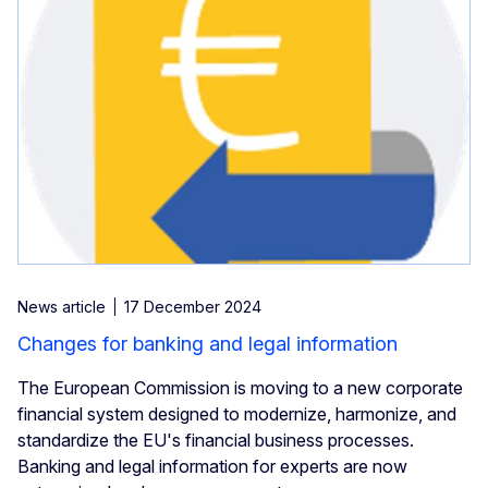
News article
17 December 2024
Changes for banking and legal information
The European Commission is moving to a new corporate
financial system designed to modernize, harmonize, and
standardize the EU's financial business processes.
Banking and legal information for experts are now