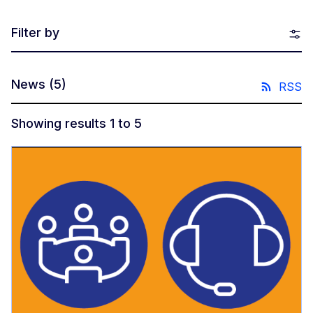
Filter by
News
(5)
RSS
Showing results 1 to 5