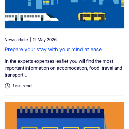
News article
12 May 2026
Prepare your stay with your mind at ease
In the experts expenses leaflet you will find the most
important information on accomodation, food, travel and
transport…
1 min read