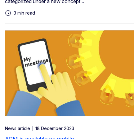
categorized under a new concept...
3 min read
News article
18 December 2023
AGM is available on mobile