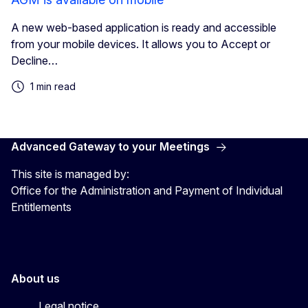
A new web-based application is ready and accessible
from your mobile devices. It allows you to Accept or
Decline…
1 min read
Advanced Gateway to your Meetings
This site is managed by:
Office for the Administration and Payment of Individual
Entitlements
About us
Legal notice