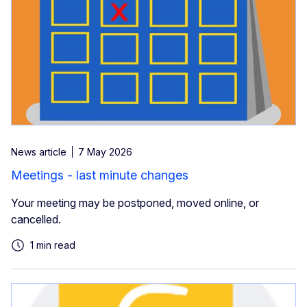
News article
7 May 2026
Meetings - last minute changes
Your meeting may be postponed, moved online, or
cancelled.
1 min read