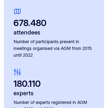
678.480
attendees
Number of participants present in
meetings organised via AGM from 2015
until 2022
180.110
experts
Number of experts registered in AGM