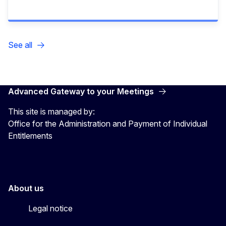
See all
Advanced Gateway to your Meetings
This site is managed by:
Office for the Administration and Payment of Individual
Entitlements
About us
Legal notice