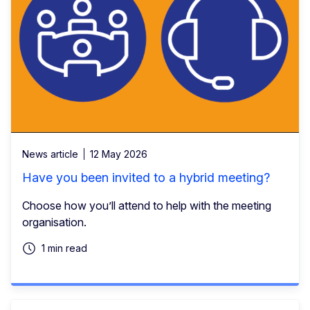
News article
12 May 2026
Have you been invited to a hybrid meeting?
Choose how you’ll attend to help with the meeting
organisation.
1 min read