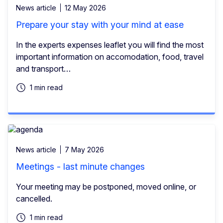
News article
12 May 2026
Prepare your stay with your mind at ease
In the experts expenses leaflet you will find the most
important information on accomodation, food, travel
and transport…
1 min read
News article
7 May 2026
Meetings - last minute changes
Your meeting may be postponed, moved online, or
cancelled.
1 min read