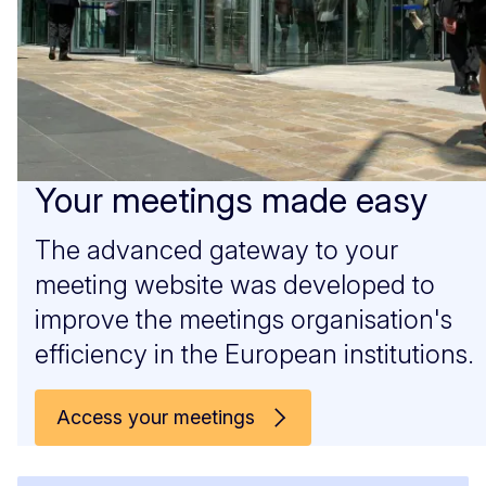
Your meetings made easy
The advanced gateway to your
meeting website was developed to
improve the meetings organisation's
efficiency in the European institutions.
Access your meetings