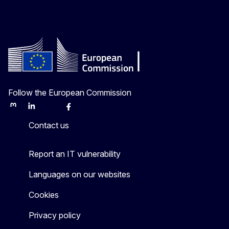
Follow the European Commission
Mastodon
LinkedIn
Bluesky
Facebook
Youtube
Other
Contact us
Report an IT vulnerability
Languages on our websites
Cookies
Privacy policy