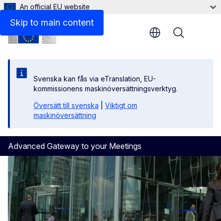
An official EU website
Skip to main content
Menu
Svenska kan fås via eTranslation, EU-
kommissionens maskinöversättningsverktyg.
Översätt till svenska
|
Viktigt om
maskinöversättning
Advanced Gateway to your Meetings
Homepage