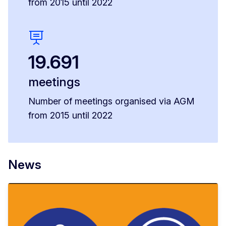
from 2015 until 2022
19.691
meetings
Number of meetings organised via AGM
from 2015 until 2022
News