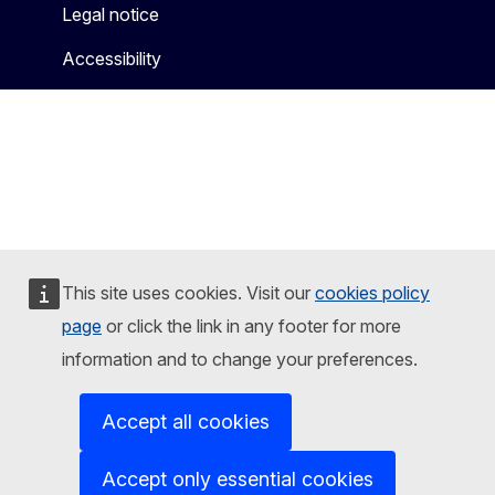
Legal notice
Accessibility
This site uses cookies. Visit our
cookies policy
page
or click the link in any footer for more
information and to change your preferences.
Accept all cookies
Accept only essential cookies