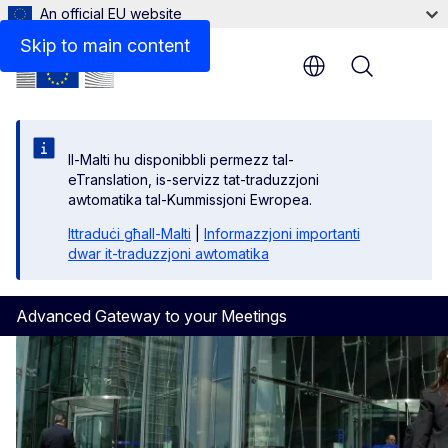
An official EU website
Skip to main content
Menu
Il-Malti hu disponibbli permezz tal-
eTranslation, is-servizz tat-traduzzjoni
awtomatika tal-Kummissjoni Ewropea.
Ittraduċi għall-Malti
|
Informazzjoni importanti
dwar it-traduzzjoni awtomatika
Advanced Gateway to your Meetings
Homepage