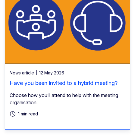
News article
12 May 2026
Have you been invited to a hybrid meeting?
Choose how you’ll attend to help with the meeting
organisation.
1 min read