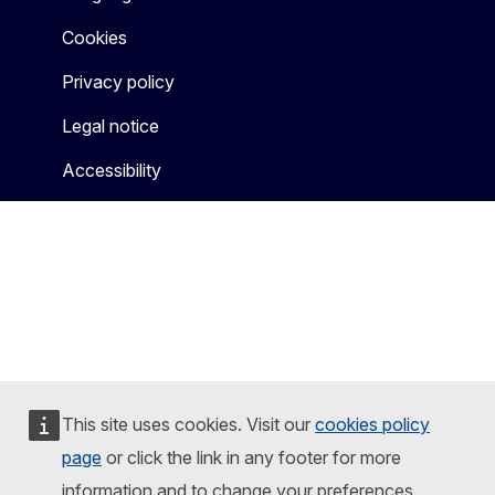
Cookies
Privacy policy
Legal notice
Accessibility
This site uses cookies. Visit our
cookies policy
page
or click the link in any footer for more
information and to change your preferences.