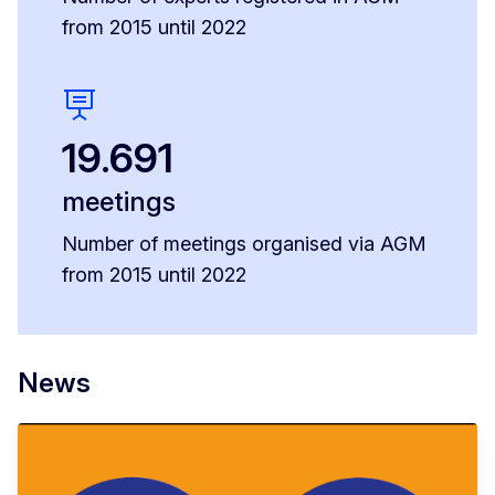
from 2015 until 2022
19.691
meetings
Number of meetings organised via AGM
from 2015 until 2022
News