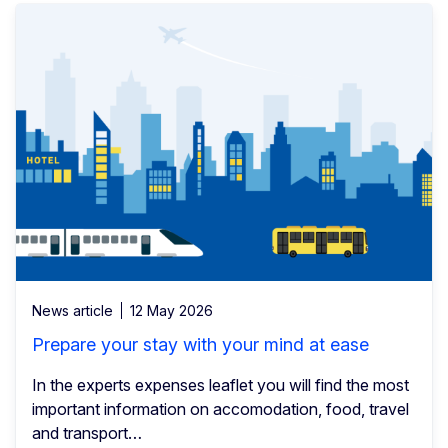
News article
12 May 2026
Prepare your stay with your mind at ease
In the experts expenses leaflet you will find the most
important information on accomodation, food, travel
and transport…