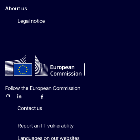
About us
Legal notice
Follow the European Commission
Mastodon
LinkedIn
Bluesky
Facebook
Youtube
Other
Contact us
Report an IT vulnerability
Languages on our websites