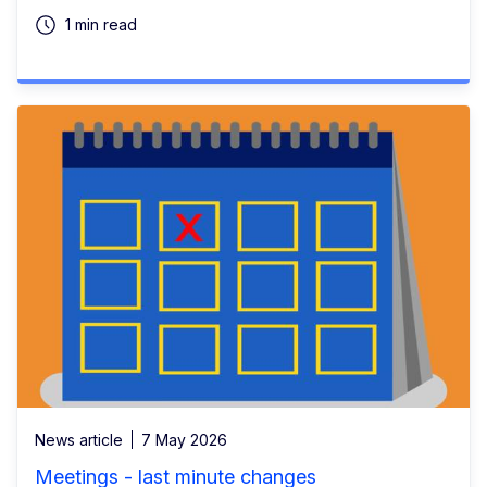
1 min read
News article
7 May 2026
Meetings - last minute changes