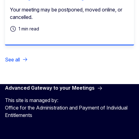
Your meeting may be postponed, moved online, or
cancelled.
1 min read
See all
Advanced Gateway to your Meetings
This site is managed by:
Office for the Administration and Payment of Individual
Entitlements