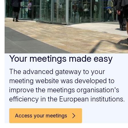
Your meetings made easy
The advanced gateway to your
meeting website was developed to
improve the meetings organisation's
efficiency in the European institutions.
Access your meetings