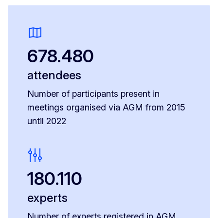
678.480
attendees
Number of participants present in
meetings organised via AGM from 2015
until 2022
180.110
experts
Number of experts registered in AGM