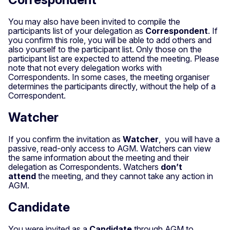
You may also have been invited to compile the
participants list of your delegation as
Correspondent
. If
you confirm this role, you will be able to add others and
also yourself to the participant list. Only those on the
participant list are expected to attend the meeting. Please
note that not every delegation works with
Correspondents. In some cases, the meeting organiser
determines the participants directly, without the help of a
Correspondent.
Watcher
If you confirm the invitation as
Watcher
, you will have a
passive, read-only access to AGM. Watchers can view
the same information about the meeting and their
delegation as Correspondents. Watchers
don’t
attend
the meeting, and they cannot take any action in
AGM.
Candidate
You were invited as a
Candidate
through AGM to