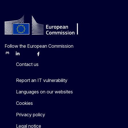
Follow the European Commission
Mastodon
LinkedIn
Bluesky
Facebook
Youtube
Other
Contact us
Report an IT vulnerability
Languages on our websites
Cookies
Privacy policy
Legal notice