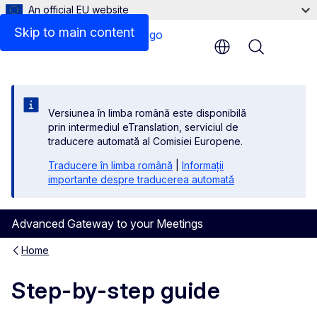
An official EU website
Skip to main content
Menu
Versiunea în limba română este disponibilă
prin intermediul eTranslation, serviciul de
traducere automată al Comisiei Europene.
Traducere în limba română
|
Informații
importante despre traducerea automată
Advanced Gateway to your Meetings
Home
Step-by-step guide