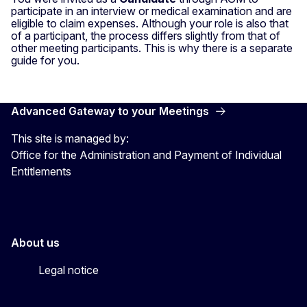
participate in an interview or medical examination and are
eligible to claim expenses. Although your role is also that
of a participant, the process differs slightly from that of
other meeting participants. This is why there is a separate
guide for you.
Advanced Gateway to your Meetings
This site is managed by:
Office for the Administration and Payment of Individual
Entitlements
About us
Legal notice