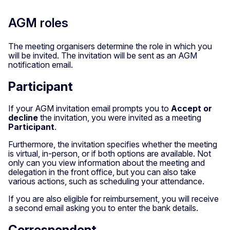
AGM roles
The meeting organisers determine the role in which you
will be invited. The invitation will be sent as an AGM
notification email.
Participant
If your AGM invitation email prompts you
to
Accept or
decline
the invitation, you were invited as a meeting
Participant
.
Furthermore, the invitation specifies whether the meeting
is virtual, in-person, or if both options are available. Not
only can you view information about the meeting and
delegation in the front office, but you can also take
various actions, such as scheduling your attendance.
If you are also eligible for reimbursement, you will receive
a second email asking you to enter the bank details.
Correspondent