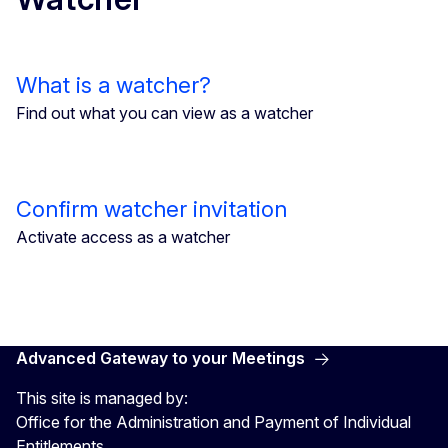
What is a watcher?
Find out what you can view as a watcher
Confirm watcher invitation
Activate access as a watcher
Advanced Gateway to your Meetings
This site is managed by:
Office for the Administration and Payment of Individual
Entitlements