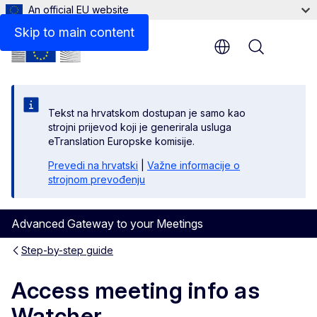
An official EU website
Skip to main content
Menu
Tekst na hrvatskom dostupan je samo kao
strojni prijevod koji je generirala usluga
eTranslation Europske komisije.
Prevedi na hrvatski
|
Važne informacije o
strojnom prevođenju
Advanced Gateway to your Meetings
Step-by-step guide
Access meeting info as
Watcher