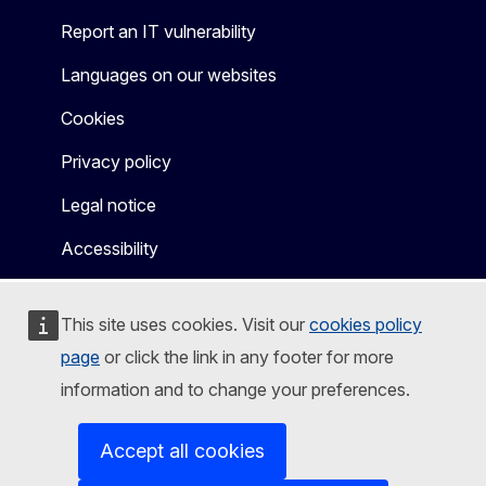
Report an IT vulnerability
Languages on our websites
Cookies
Privacy policy
Legal notice
Accessibility
This site uses cookies. Visit our
cookies policy
page
or click the link in any footer for more
information and to change your preferences.
Accept all cookies