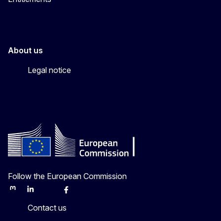
About us
Legal notice
Follow the European Commission
Mastodon
LinkedIn
Bluesky
Facebook
Youtube
Other
Contact us