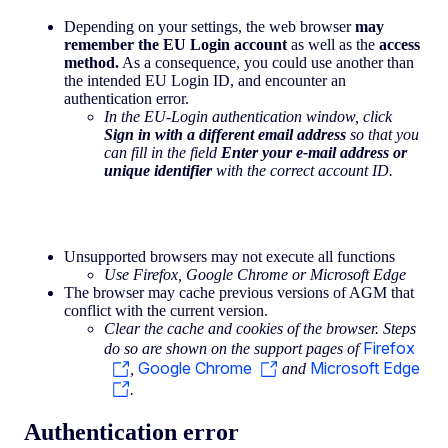
Depending on your settings, the web browser
may
remember the EU Login account
as well as the
access
method.
As a consequence, you could use another than
the intended EU Login ID, and encounter an
authentication error.
In the EU-Login authentication window, click
Sign in with a different email address
so that you
can fill in the field
Enter your e-mail address or
unique identifier
with the correct account ID.
Unsupported browsers may not execute all functions
Use Firefox, Google Chrome or Microsoft Edge
The browser may cache previous versions of AGM that
conflict with the current version.
Clear the cache and cookies of the browser. Steps
Firefox
do so are shown on the support pages of
Google Chrome
Microsoft Edge
,
and
.
Authentication error