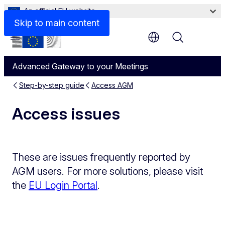
An official EU website
Skip to main content
Menu
Advanced Gateway to your Meetings
Step-by-step guide
Access AGM
Access issues
These are issues frequently reported by
AGM users. For more solutions, please visit
the
EU Login Portal
.