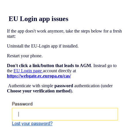
EU Login app issues
If the app does't work anymore, take the steps below for a fresh
start:
Uninstall the EU-Login app if installed.
Restart your phone.
Don't click a link/button that leads to AGM
. Instead go to
the
EU Login page
account directly at
https://webgate.ec.europa.eu/cas/
Authenticate with simple
password
authentication (under
Choose your verification method
).