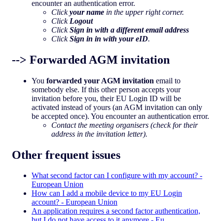
encounter an authentication error.
Click
your name
in the upper right corner.
Click
Logout
Click
Sign in with a different email address
Click
Sign in in with your eID
.
--> Forwarded AGM invitation
You
forwarded your AGM invitation
email to
somebody else. If this other person accepts your
invitation before you, their EU Login ID will be
activated instead of yours (an AGM invitation can only
be accepted once). You encounter an authentication error.
Contact the meeting organisers (check for their
address in the invitation letter).
Other frequent issues
What second factor can I configure with my account? -
European Union
How can I add a mobile device to my EU Login
account? - European Union
An application requires a second factor authentication,
but I do not have access to it anymore - Eu…