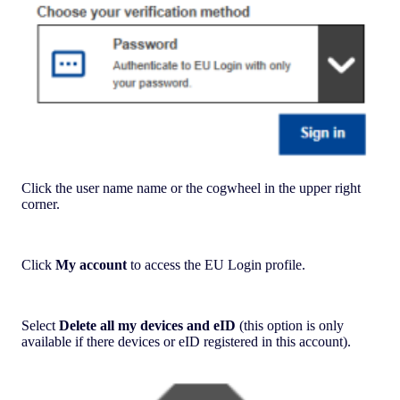
Click the user name name or the cogwheel in the upper right
corner.
Click
My account
to access the EU Login profile.
Select
Delete all my devices and eID
(this option is only
available if there devices or eID registered in this account).