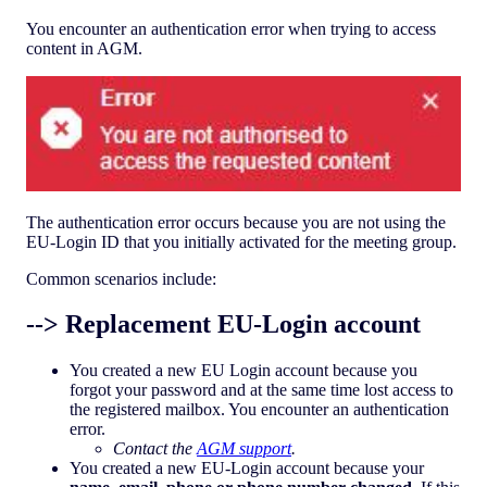
You encounter an authentication error when trying to access
content in AGM.
The authentication error occurs because you are not using the
EU-Login ID that you initially activated for the meeting group.
Common scenarios include:
--> Replacement EU-Login account
You created a new EU Login account because you
forgot your password and at the same time lost access to
the registered mailbox. You encounter an authentication
error.
Contact the
AGM support
.
You created a new EU-Login account because your