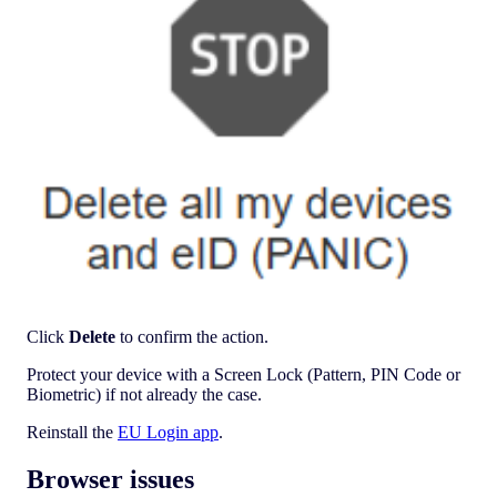
Click
Delete
to confirm the action.
Protect your device with a Screen Lock (Pattern, PIN Code or
Biometric) if not already the case.
Reinstall the
EU Login app
.
Browser issues