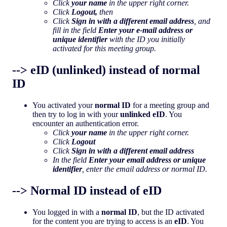
Click
your name
in the upper right corner.
Click
Logout,
then
Click
Sign in with a different email address
, and
fill in the field
Enter your e-mail address or
unique identifier
with the ID you initially
activated for this meeting group.
--> eID (unlinked) instead of normal
ID
You activated your
normal ID
for a meeting group and
then try to log in with your
unlinked eID
. You
encounter an authentication error.
Click
your name
in the upper right corner.
Click
Logout
Click
Sign in with a different email address
In the field
Enter your email address or unique
identifier
, enter the email address or normal ID.
--> Normal ID instead of eID
You logged in with a
normal ID
, but the ID activated
for the content you are trying to access is an
eID
. You