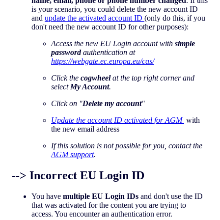
name, email, phone or phone number changed
. If this
is your scenario, you could delete the new account ID
and
update the activated account ID
(only do this, if you
don't need the new account ID for other purposes):
Access the new EU Login account with
simple
password
authentication at
https://webgate.ec.europa.eu/cas/
Click the
cogwheel
at the top right corner and
select
My Account
.
Click on "
Delete my account
"
Update the account ID activated for AGM
with
the new email address
If this solution is not possible for you, contact the
AGM support
.
--> Incorrect EU Login ID
You have
multiple EU Login IDs
and don't use the ID
that was activated for the content you are trying to
access. You encounter an authentication error.