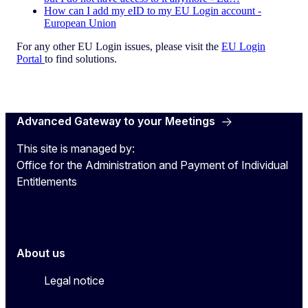
How can I add my eID to my EU Login account -
European Union
For any other EU Login issues, please visit the
EU Login
Portal
to find solutions.
Advanced Gateway to your Meetings
This site is managed by:
Office for the Administration and Payment of Individual
Entitlements
About us
Legal notice