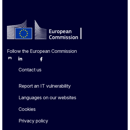
Follow the European Commission
Mastodon
LinkedIn
Bluesky
Facebook
Youtube
Other
Contact us
Report an IT vulnerability
Languages on our websites
Cookies
Privacy policy